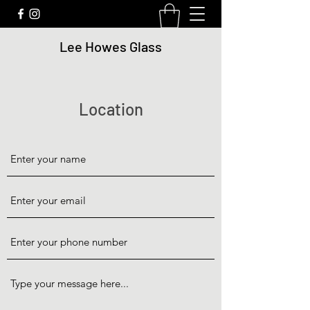
Lee Howes Glass
Location