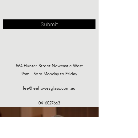
Submit
564 Hunter Street Newcastle West
9am - 5pm Monday to Friday
lee@leehowesglass.com.au
0416027663