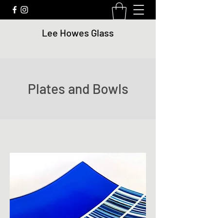
Lee Howes Glass
Plates and Bowls