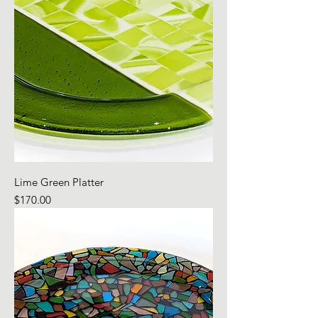
Lime Green Platter
Price
$170.00