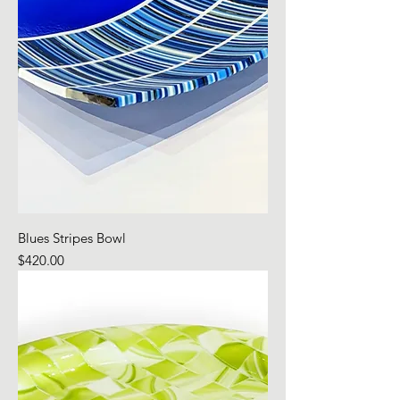
Blues Stripes Bowl
Price
$420.00