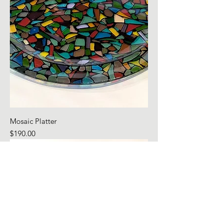
Mosaic Platter
Price
$190.00